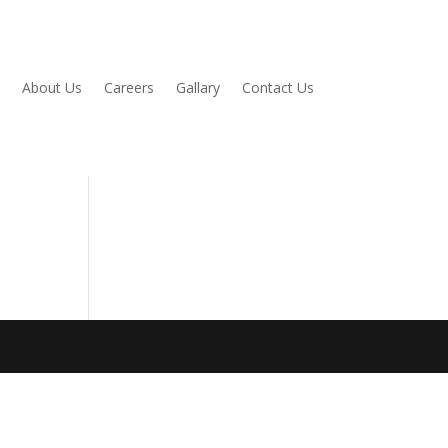
About Us
Careers
Gallary
Contact Us