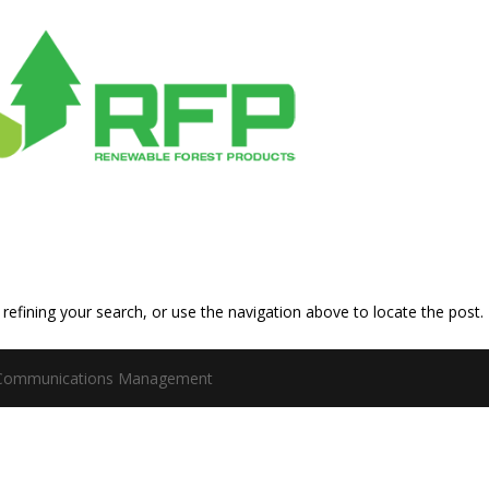
efining your search, or use the navigation above to locate the post.
 Communications Management