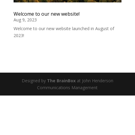
Welcome to our new website!
Aug 9, 2023
Welcome to our new website launched in August of
2023!
Designed by
The BrainBox
at John Henderson
Communications Management