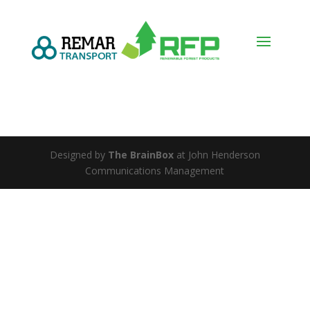
Designed by
The BrainBox
at John Henderson
Communications Management